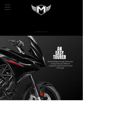
AN
EASY
TOURER
The first MV Agusta for high-performance
touring can be yours. Refuse to
compromise, opt for the best in Italian
technology.