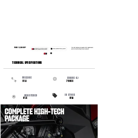
FROM 13,300 GBP*
​TECHNICAL SPECIFICATIONS
MILEAGE
ENGINE (L)
N\A
798CC
IN STOCK
REGISTERED
N\A
N\A